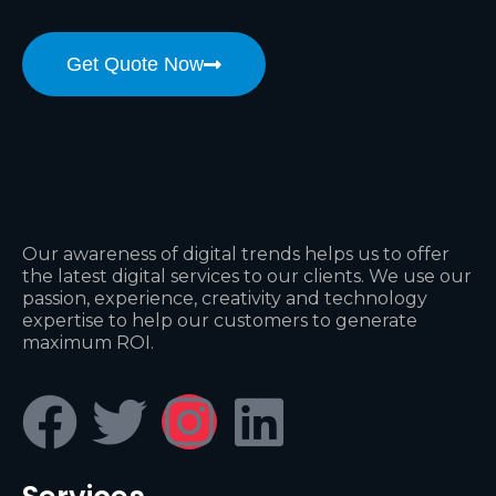
Get Quote Now
Our awareness of digital trends helps us to offer
the latest digital services to our clients. We use our
passion, experience, creativity and technology
expertise to help our customers to generate
maximum ROI.