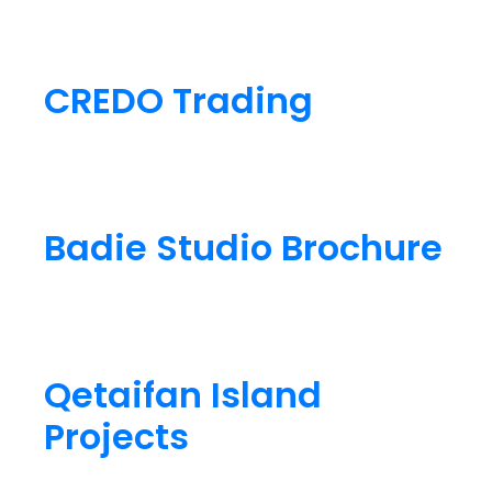
CREDO Trading
Badie Studio Brochure
Qetaifan Island
Projects