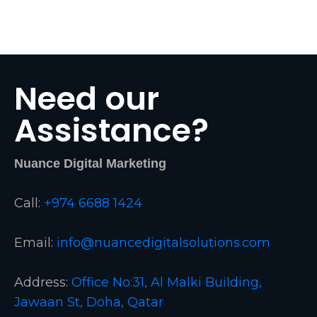
Need our
Assistance?
Nuance Digital Marketing
Call:
+974 6688 1424
Email:
info@nuancedigitalsolutions.com
Address:
Office No:31, Al Malki Building,
Jawaan St, Doha, Qatar