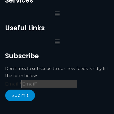
Services
Useful Links
Subscribe
Don’t miss to subscribe to our new feeds, kindly fill
the form below.
Email
*
Submit