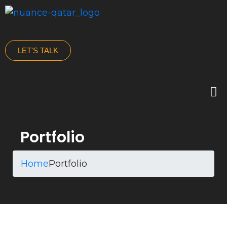
LET'S TALK
Portfolio
Home
Portfolio