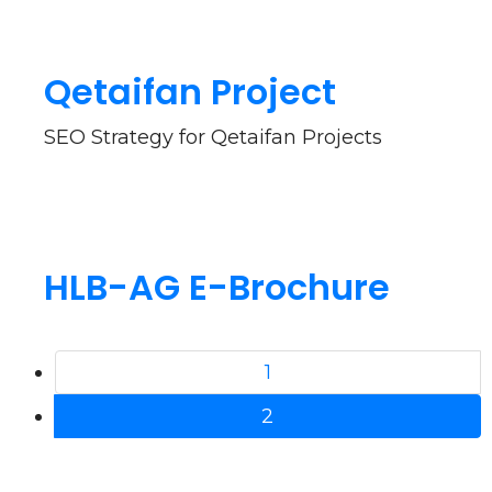
Qetaifan Project
SEO Strategy for Qetaifan Projects
HLB-AG E-Brochure
1
2