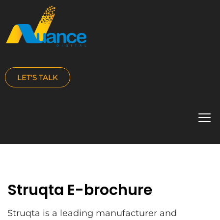
LET'S TALK
Struqta E-brochure
Struqta is a leading manufacturer and