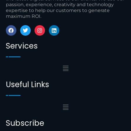
passion, experience, creativity and technology
expertise to help our customers to generate
maximum ROI.
Services
Useful Links
Subscribe