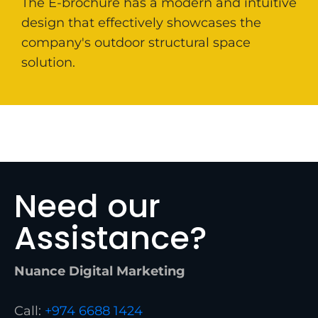
The E-brochure has a modern and intuitive
design that effectively showcases the
company's outdoor structural space
solution.
Need our
Assistance?
Nuance Digital Marketing
Call:
+974 6688 1424