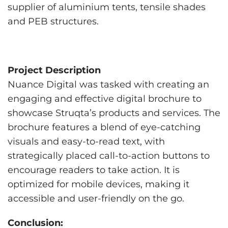
supplier of aluminium tents, tensile shades
and PEB structures.
Project Description
Nuance Digital was tasked with creating an
engaging and effective digital brochure to
showcase Struqta’s products and services. The
brochure features a blend of eye-catching
visuals and easy-to-read text, with
strategically placed call-to-action buttons to
encourage readers to take action. It is
optimized for mobile devices, making it
accessible and user-friendly on the go.
Conclusion: