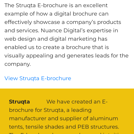
The Struqta E-brochure is an excellent
example of how a digital brochure can
effectively showcase a company’s products
and services. Nuance Digital’s expertise in
web design and digital marketing has
enabled us to create a brochure that is
visually appealing and generates leads for the
company.
View Struqta E-brochure
Struqta
We have created an E-
brochure for Struqta, a leading
manufacturer and supplier of aluminum
tents, tensile shades and PEB structures.