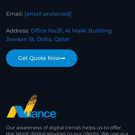
Email:
[email protected]
Address:
Office No:31, Al Malki Building,
Jawaan St, Doha, Qatar
Get Quote Now
Our awareness of digital trends helps us to offer
the latest digital services to our clients. We use our